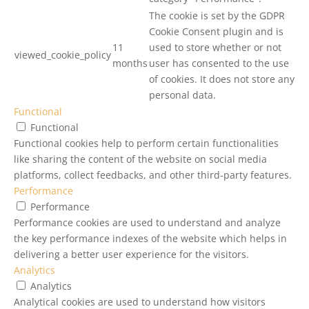
The cookie is set by the GDPR
Cookie Consent plugin and is
11
used to store whether or not
viewed_cookie_policy
months
user has consented to the use
of cookies. It does not store any
personal data.
Functional
Functional
Functional cookies help to perform certain functionalities
like sharing the content of the website on social media
platforms, collect feedbacks, and other third-party features.
Performance
Performance
Performance cookies are used to understand and analyze
the key performance indexes of the website which helps in
delivering a better user experience for the visitors.
Analytics
Analytics
Analytical cookies are used to understand how visitors