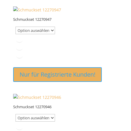
Schmuckset 12270947
Nur für Registrierte Kunden!
Schmuckset 12270946