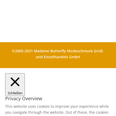
Die durchgestrichenen Preise
entsprechen dem bisherigen Preis in
diesem Shop
©2005-2021 Madame Butterfly Modeschmuck Groß-
und Einzelhandels GmbH
Schließen
Privacy Overview
This website uses cookies to improve your experience while
you navigate through the website. Out of these, the cookies