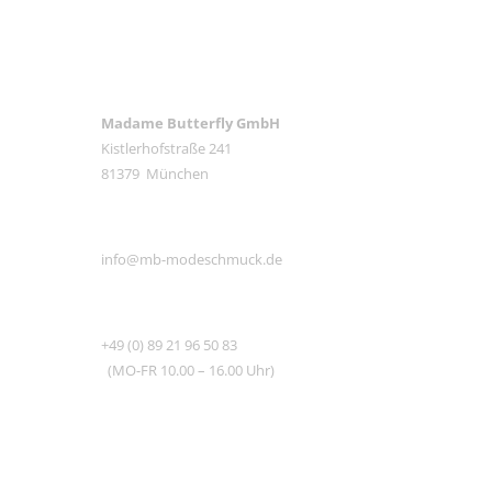
ANSCHRIFT
Madame Butterfly GmbH
Kistlerhofstraße 241
81379 München
E-MAIL
info@mb-modeschmuck.de
TEL
+49 (0) 89 21 96 50 83
(MO-FR 10.00 – 16.00 Uhr)