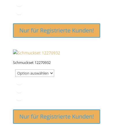
Nur für Registrierte Kunden!
Schmuckset 12270932
Nur für Registrierte Kunden!