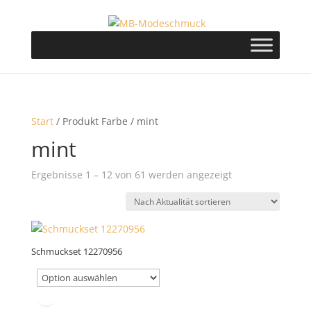
Start
/ Produkt Farbe / mint
mint
Nach
Ergebnisse 1 – 12 von 61 werden angezeigt
Aktualität
sortiert
Schmuckset 12270956