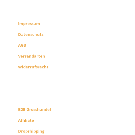
RECHTLICHES
SHOP INFO
Impressum
Datenschutz
AGB
Versandarten
Widerrufsrecht
B2B PARTNERS
KONZEPT
B2B Grosshandel
Affiliate
Dropshipping