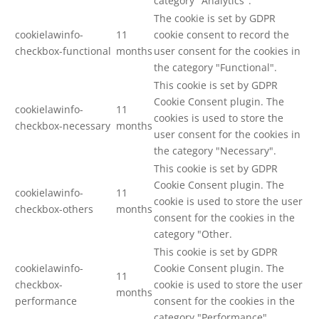
category "Analytics".
The cookie is set by GDPR
cookielawinfo-
11
cookie consent to record the
checkbox-functional
months
user consent for the cookies in
the category "Functional".
This cookie is set by GDPR
Cookie Consent plugin. The
cookielawinfo-
11
cookies is used to store the
checkbox-necessary
months
user consent for the cookies in
the category "Necessary".
This cookie is set by GDPR
Cookie Consent plugin. The
cookielawinfo-
11
cookie is used to store the user
checkbox-others
months
consent for the cookies in the
category "Other.
This cookie is set by GDPR
cookielawinfo-
Cookie Consent plugin. The
11
checkbox-
cookie is used to store the user
months
performance
consent for the cookies in the
category "Performance".