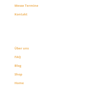
Messe Termine
Kontakt
ÜBER UNS
SEITEN LINKS
Über uns
FAQ
Blog
Shop
Home
Alle Preise exkl. der gesetzlichen MwSt.