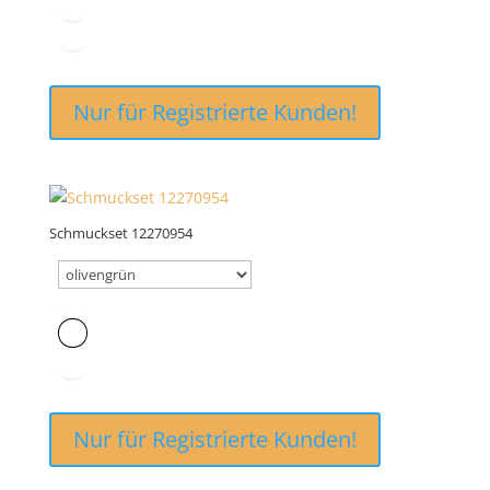
Nur für Registrierte Kunden!
Schmuckset 12270954
Nur für Registrierte Kunden!