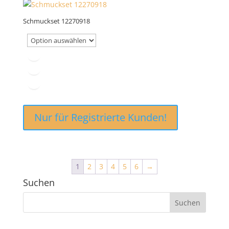
Schmuckset 12270918
Nur für Registrierte Kunden!
1
2
3
4
5
6
→
Suchen