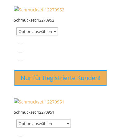
Schmuckset 12270952
Nur für Registrierte Kunden!
Schmuckset 12270951