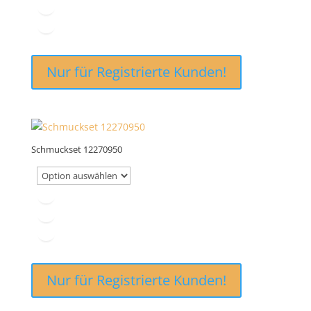
Nur für Registrierte Kunden!
Schmuckset 12270950
Nur für Registrierte Kunden!