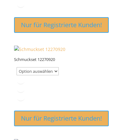
Nur für Registrierte Kunden!
Schmuckset 12270920
Nur für Registrierte Kunden!