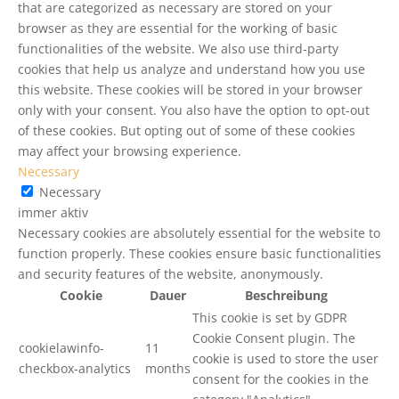
that are categorized as necessary are stored on your
browser as they are essential for the working of basic
functionalities of the website. We also use third-party
cookies that help us analyze and understand how you use
this website. These cookies will be stored in your browser
only with your consent. You also have the option to opt-out
of these cookies. But opting out of some of these cookies
may affect your browsing experience.
Necessary
Necessary
immer aktiv
Necessary cookies are absolutely essential for the website to
function properly. These cookies ensure basic functionalities
and security features of the website, anonymously.
Cookie
Dauer
Beschreibung
This cookie is set by GDPR
Cookie Consent plugin. The
cookielawinfo-
11
cookie is used to store the user
checkbox-analytics
months
consent for the cookies in the