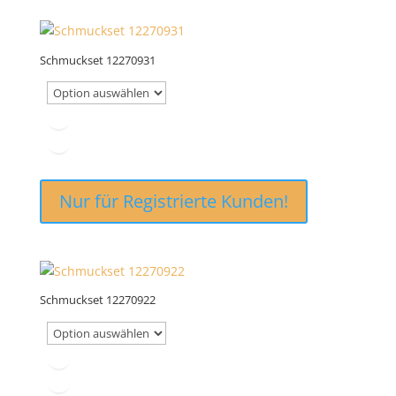
Schmuckset 12270931
Nur für Registrierte Kunden!
Schmuckset 12270922