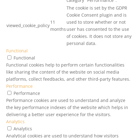
category "Performance".
The cookie is set by the GDPR
Cookie Consent plugin and is
11
used to store whether or not
viewed_cookie_policy
months
user has consented to the use
of cookies. It does not store any
personal data.
Functional
Functional
Functional cookies help to perform certain functionalities
like sharing the content of the website on social media
platforms, collect feedbacks, and other third-party features.
Performance
Performance
Performance cookies are used to understand and analyze
the key performance indexes of the website which helps in
delivering a better user experience for the visitors.
Analytics
Analytics
Analytical cookies are used to understand how visitors