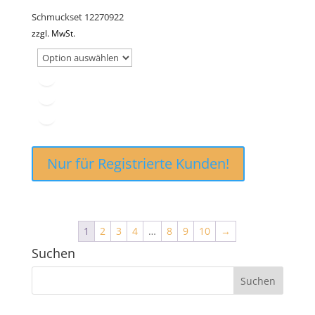
Schmuckset 12270922
zzgl. MwSt.
Nur für Registrierte Kunden!
1
2
3
4
…
8
9
10
→
Suchen