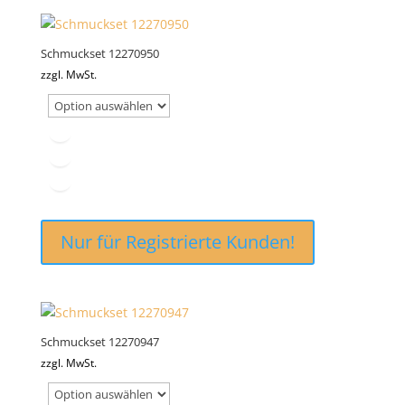
Schmuckset 12270950
zzgl. MwSt.
Nur für Registrierte Kunden!
Schmuckset 12270947
zzgl. MwSt.