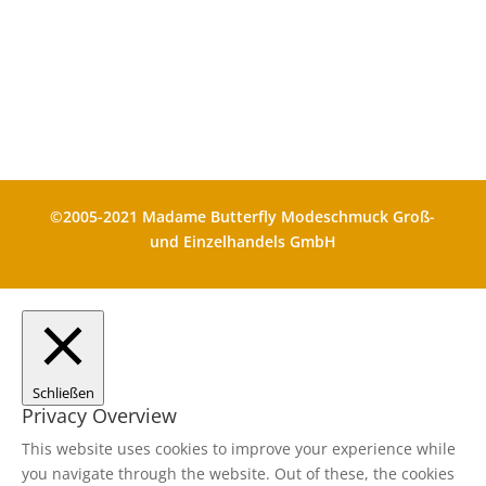
Die durchgestrichenen Preise
entsprechen dem bisherigen Preis in
diesem Shop
©2005-2021 Madame Butterfly Modeschmuck Groß-
und Einzelhandels GmbH
Schließen
Privacy Overview
This website uses cookies to improve your experience while
you navigate through the website. Out of these, the cookies