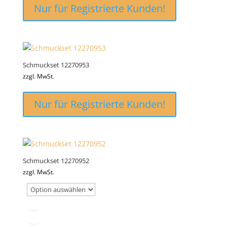
Nur für Registrierte Kunden!
Schmuckset 12270953
zzgl. MwSt.
Nur für Registrierte Kunden!
Schmuckset 12270952
zzgl. MwSt.