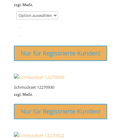
zzgl. MwSt.
Nur für Registrierte Kunden!
Schmuckset 12270930
zzgl. MwSt.
Nur für Registrierte Kunden!