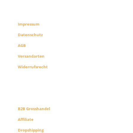
RECHTLICHES
SHOP INFO
Impressum
Datenschutz
AGB
Versandarten
Widerrufsrecht
B2B PARTNERS
KONZEPT
B2B Grosshandel
Affiliate
Dropshipping