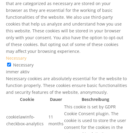
that are categorized as necessary are stored on your
browser as they are essential for the working of basic
functionalities of the website. We also use third-party
cookies that help us analyze and understand how you use
this website. These cookies will be stored in your browser
only with your consent. You also have the option to opt-out
of these cookies. But opting out of some of these cookies
may affect your browsing experience.
Necessary
Necessary
immer aktiv
Necessary cookies are absolutely essential for the website to
function properly. These cookies ensure basic functionalities
and security features of the website, anonymously.
Cookie
Dauer
Beschreibung
This cookie is set by GDPR
Cookie Consent plugin. The
cookielawinfo-
11
cookie is used to store the user
checkbox-analytics
months
consent for the cookies in the