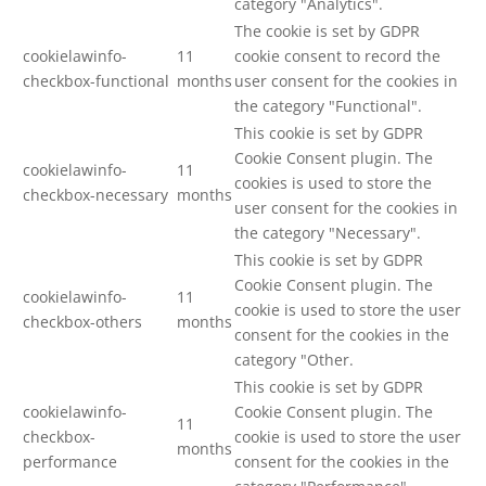
category "Analytics".
The cookie is set by GDPR
cookielawinfo-
11
cookie consent to record the
checkbox-functional
months
user consent for the cookies in
the category "Functional".
This cookie is set by GDPR
Cookie Consent plugin. The
cookielawinfo-
11
cookies is used to store the
checkbox-necessary
months
user consent for the cookies in
the category "Necessary".
This cookie is set by GDPR
Cookie Consent plugin. The
cookielawinfo-
11
cookie is used to store the user
checkbox-others
months
consent for the cookies in the
category "Other.
This cookie is set by GDPR
cookielawinfo-
Cookie Consent plugin. The
11
checkbox-
cookie is used to store the user
months
performance
consent for the cookies in the