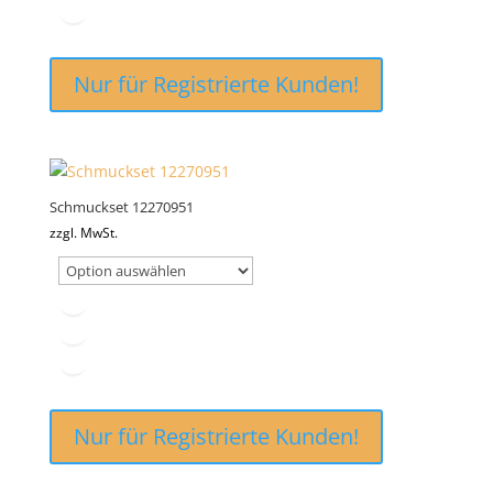
Nur für Registrierte Kunden!
Schmuckset 12270951
zzgl. MwSt.
Nur für Registrierte Kunden!