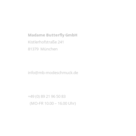
ANSCHRIFT
Madame Butterfly GmbH
Kistlerhofstraße 241
81379 München
E-MAIL
info@mb-modeschmuck.de
TEL
+49 (0) 89 21 96 50 83
(MO-FR 10.00 – 16.00 Uhr)