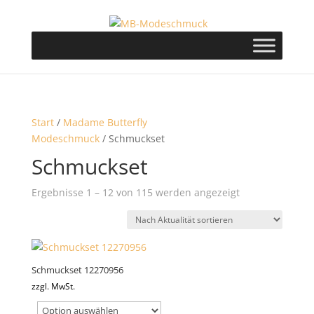
Start
/
Madame Butterfly
Modeschmuck
/ Schmuckset
Schmuckset
Nach
Ergebnisse 1 – 12 von 115 werden angezeigt
Aktualität
sortiert
Schmuckset 12270956
zzgl. MwSt.