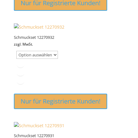
Nur für Registrierte Kunden!
Schmuckset 12270932
zzgl. MwSt.
Nur für Registrierte Kunden!
Schmuckset 12270931