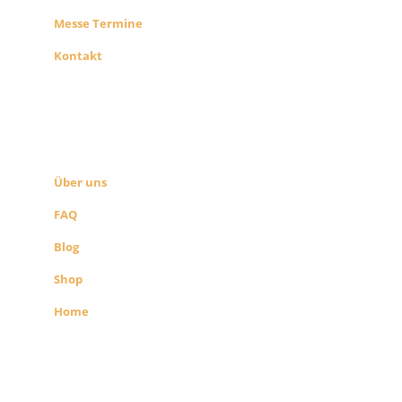
Messe Termine
Kontakt
ÜBER UNS
SEITEN LINKS
Über uns
FAQ
Blog
Shop
Home
Alle Preise exkl. der gesetzlichen MwSt.