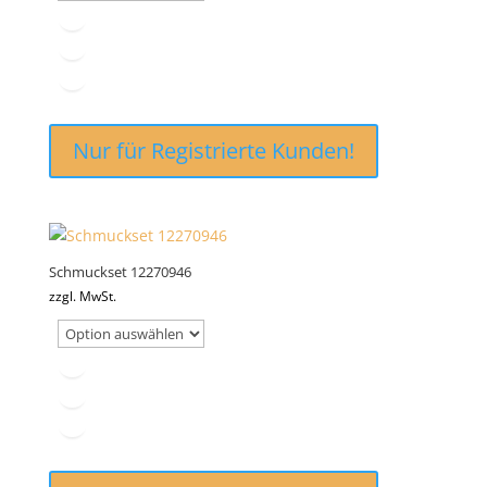
Nur für Registrierte Kunden!
Schmuckset 12270946
zzgl. MwSt.