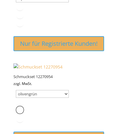
Nur für Registrierte Kunden!
Schmuckset 12270954
zzgl. MwSt.