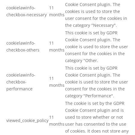
Cookie Consent plugin. The
cookielawinfo-
11
cookies is used to store the
checkbox-necessary
months
user consent for the cookies in
the category "Necessary".
This cookie is set by GDPR
Cookie Consent plugin. The
cookielawinfo-
11
cookie is used to store the user
checkbox-others
months
consent for the cookies in the
category "Other.
This cookie is set by GDPR
cookielawinfo-
Cookie Consent plugin. The
11
checkbox-
cookie is used to store the user
months
performance
consent for the cookies in the
category "Performance".
The cookie is set by the GDPR
Cookie Consent plugin and is
11
used to store whether or not
viewed_cookie_policy
months
user has consented to the use
of cookies. It does not store any