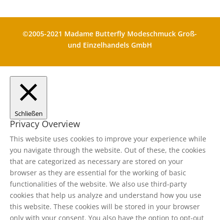
©2005-2021 Madame Butterfly Modeschmuck Groß-
und Einzelhandels GmbH
Schließen
Privacy Overview
This website uses cookies to improve your experience while
you navigate through the website. Out of these, the cookies
that are categorized as necessary are stored on your
browser as they are essential for the working of basic
functionalities of the website. We also use third-party
cookies that help us analyze and understand how you use
this website. These cookies will be stored in your browser
only with your consent. You also have the option to opt-out