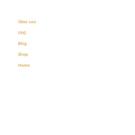
SEITEN LINKS
Über uns
FAQ
Blog
Shop
Home
Alle Preise exkl. der gesetzlichen MwSt.
Die durchgestrichenen Preise
entsprechen dem bisherigen Preis in
diesem Shop