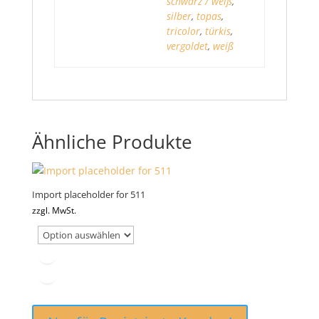
schwarz / weiß
,
silber
,
topas
,
tricolor
,
türkis
,
vergoldet
,
weiß
Ähnliche Produkte
Import placeholder for 511
zzgl. MwSt.