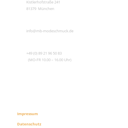
Kistlerhofstraße 241
81379 München
E-MAIL
info@mb-modeschmuck.de
TEL
+49 (0) 89 21 96 50 83
(MO-FR 10.00 – 16.00 Uhr)
RECHTLICHES
SHOP INFO
Impressum
Datenschutz