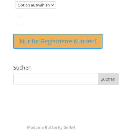
Nur für Registrierte Kunden!
Suchen
ANSCHRIFT
Madame Butterfly GmbH