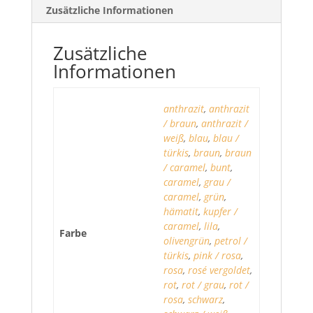
Zusätzliche Informationen
Zusätzliche
Informationen
anthrazit
,
anthrazit
/ braun
,
anthrazit /
weiß
,
blau
,
blau /
türkis
,
braun
,
braun
/ caramel
,
bunt
,
caramel
,
grau /
caramel
,
grün
,
hämatit
,
kupfer /
caramel
,
lila
,
Farbe
olivengrün
,
petrol /
türkis
,
pink / rosa
,
rosa
,
rosé vergoldet
,
rot
,
rot / grau
,
rot /
rosa
,
schwarz
,