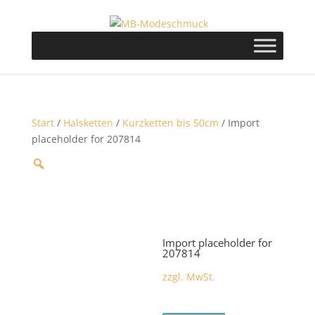
Start
/
Halsketten
/
Kurzketten bis 50cm
/ Import
placeholder for 207814
Import placeholder for
207814
zzgl. MwSt.