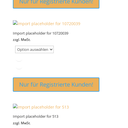
Nur für Registrierte Kunden!
Import placeholder for 10720039
zzgl. MwSt.
Nur für Registrierte Kunden!
Import placeholder for 513
zzgl. MwSt.