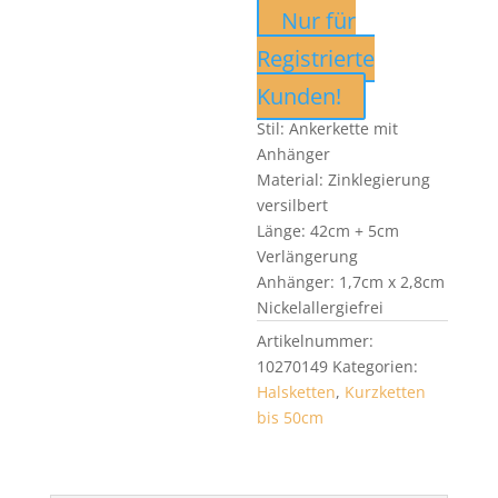
Nur für
Registrierte
Kunden!
Stil: Ankerkette mit
Anhänger
Material: Zinklegierung
versilbert
Länge: 42cm + 5cm
Verlängerung
Anhänger: 1,7cm x 2,8cm
Nickelallergiefrei
Artikelnummer:
10270149
Kategorien:
Halsketten
,
Kurzketten
bis 50cm