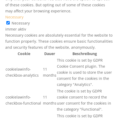
of these cookies. But opting out of some of these cookies
may affect your browsing experience.
Necessary
Necessary
immer aktiv
Necessary cookies are absolutely essential for the website to
function properly. These cookies ensure basic functionalities
and security features of the website, anonymously.
Cookie
Dauer
Beschreibung
This cookie is set by GDPR
Cookie Consent plugin. The
cookielawinfo-
11
cookie is used to store the user
checkbox-analytics
months
consent for the cookies in the
category "Analytics".
The cookie is set by GDPR
cookielawinfo-
11
cookie consent to record the
checkbox-functional
months
user consent for the cookies in
the category "Functional".
This cookie is set by GDPR