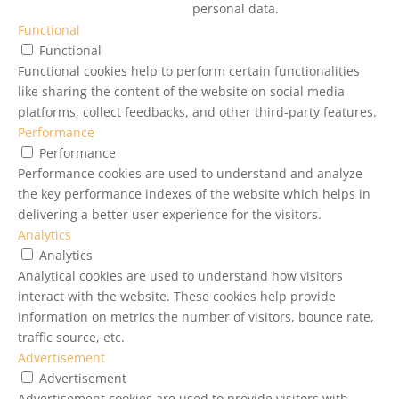
personal data.
Functional
Functional
Functional cookies help to perform certain functionalities
like sharing the content of the website on social media
platforms, collect feedbacks, and other third-party features.
Performance
Performance
Performance cookies are used to understand and analyze
the key performance indexes of the website which helps in
delivering a better user experience for the visitors.
Analytics
Analytics
Analytical cookies are used to understand how visitors
interact with the website. These cookies help provide
information on metrics the number of visitors, bounce rate,
traffic source, etc.
Advertisement
Advertisement
Advertisement cookies are used to provide visitors with