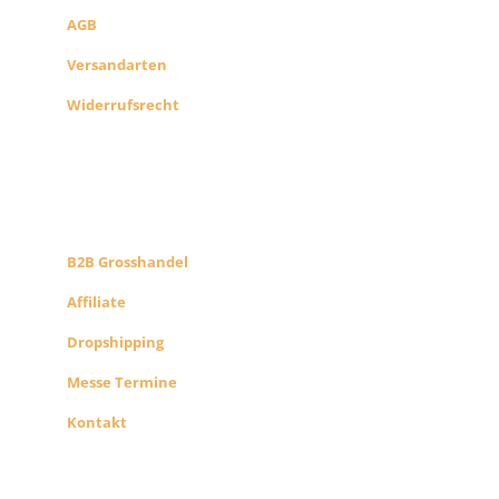
AGB
Versandarten
Widerrufsrecht
B2B PARTNERS
KONZEPT
B2B Grosshandel
Affiliate
Dropshipping
Messe Termine
Kontakt
ÜBER UNS